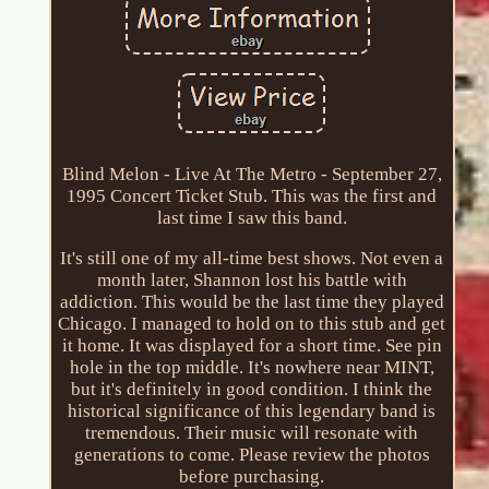
Blind Melon - Live At The Metro - September 27,
1995 Concert Ticket Stub. This was the first and
last time I saw this band.
It's still one of my all-time best shows. Not even a
month later, Shannon lost his battle with
addiction. This would be the last time they played
Chicago. I managed to hold on to this stub and get
it home. It was displayed for a short time. See pin
hole in the top middle. It's nowhere near MINT,
but it's definitely in good condition. I think the
historical significance of this legendary band is
tremendous. Their music will resonate with
generations to come. Please review the photos
before purchasing.