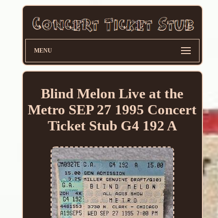
MENU
Blind Melon Live at the
Metro SEP 27 1995 Concert
Ticket Stub G4 192 A