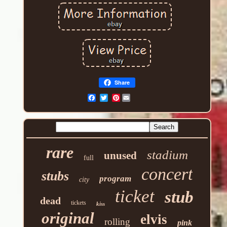
Share
Pinterest
rare
stadium
unused
full
concert
stubs
program
city
ticket
stub
dead
tickets
kiss
original
elvis
rolling
pink