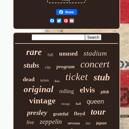
Share
Pinterest
rare
stadium
unused
full
concert
stubs
program
city
ticket
stub
dead
tickets
kiss
original
elvis
rolling
pink
vintage
queen
hall
chicago
tour
presley
floyd
grateful
zeppelin
live
japan
nirvana
last