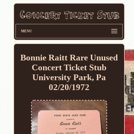
MENU
Bonnie Raitt Rare Unused
Concert Ticket Stub
University Park, Pa
02/20/1972