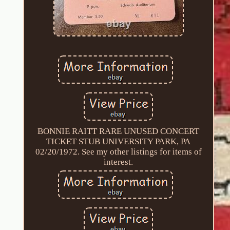
BONNIE RAITT RARE UNUSED CONCERT
TICKET STUB UNIVERSITY PARK, PA
02/20/1972. See my other listings for items of
interest.