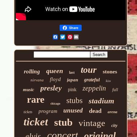
Share
Pinterest
tour
queen
rolling
stones
last
floyd
grateful
japan
nirvana
kiss
presley
zeppelin
pink
music
full
rare
stubs
stadium
chicago
unused
dead
program
arena
tickets
ticket
stub
vintage
city
concert
original
elvis