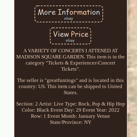
A VARIETY OF CONCERTS I ATTENED AT
MADISON SQUARE GARDEN. This item is in the
category "Tickets & Experiences\Concert
Tickets".
The seller is "greatfuntings" and is located in this
country: US. This item can be shipped to United
States.
Section: 2
Artist: Live
Type: Rock, Pop & Hip Hop
Color: Black
Event Day: 29
Event Year: 2022
Row: 1
Event Month: January
Venue
State/Province: NY