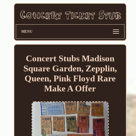
MENU
Concert Stubs Madison
Square Garden, Zepplin,
Queen, Pink Floyd Rare
Make A Offer