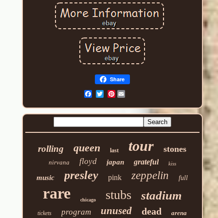
Share
Pinterest
tour
queen
rolling
stones
last
floyd
grateful
japan
nirvana
kiss
presley
zeppelin
pink
music
full
rare
stubs
stadium
chicago
unused
dead
program
arena
tickets