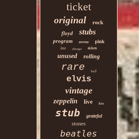
ticket
original
rock
stubs
floyd
program
pink
arena
last
tickets
chicago
unused
rolling
rare
hall
elvis
vintage
zeppelin
live
kiss
stub
grateful
stones
beatles