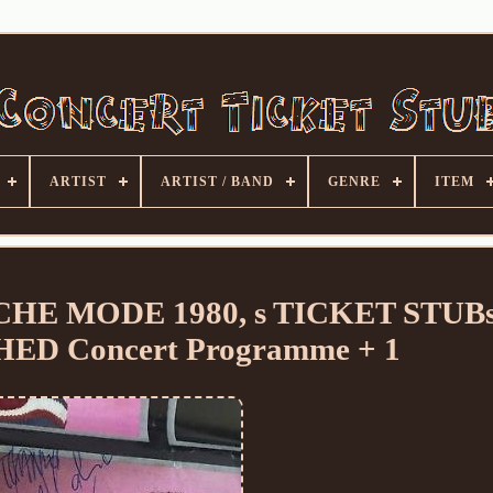
ARTIST
ARTIST / BAND
GENRE
ITEM
E MODE 1980, s TICKET STUBs
D Concert Programme + 1