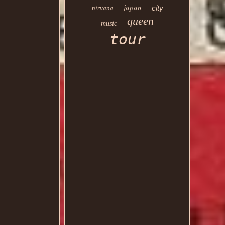
japan
city
nirvana
queen
music
tour