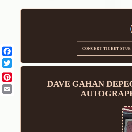
CONCERT TICKET STUB
DAVE GAHAN DEPECH
AUTOGRAPHE
Email