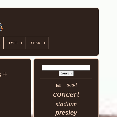
TYPE
YEAR
 +
dead
full
concert
stadium
presley