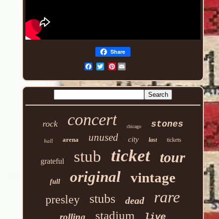
Share
Pinterest
concert
rock
stones
chicago
unused
city
arena
last
tickets
hall
ticket
stub
tour
grateful
original
vintage
full
rare
stubs
presley
dead
stadium
rolling
live