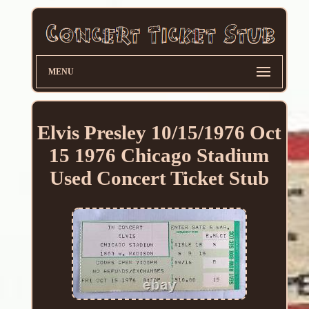
MENU
Elvis Presley 10/15/1976 Oct
15 1976 Chicago Stadium
Used Concert Ticket Stub