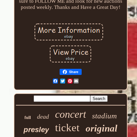
sure to FOLLOW ME and look for new auctions
posted weekly. Thanks and Have a Great Day!
Share
Pinterest
concert
stadium
dead
full
ticket
original
presley