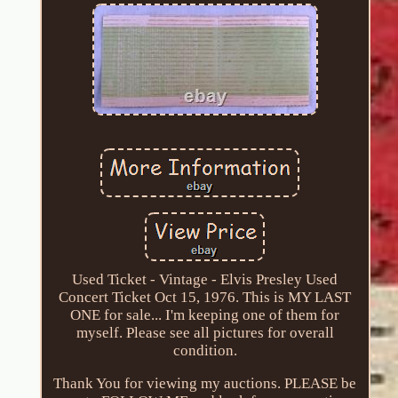
Used Ticket - Vintage - Elvis Presley Used
Concert Ticket Oct 15, 1976. This is MY LAST
ONE for sale... I'm keeping one of them for
myself. Please see all pictures for overall
condition.
Thank You for viewing my auctions. PLEASE be