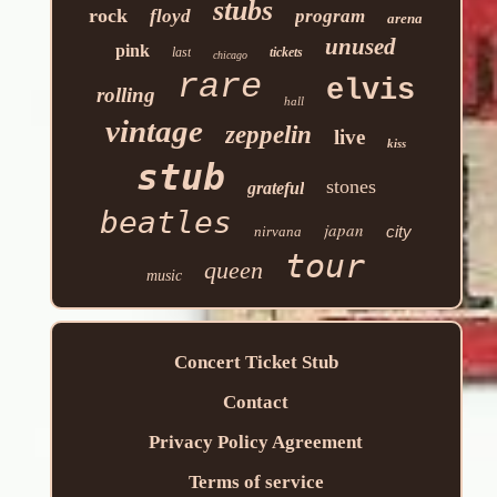
stubs
rock
floyd
program
arena
unused
pink
last
tickets
chicago
rare
elvis
rolling
hall
vintage
zeppelin
live
kiss
stub
stones
grateful
beatles
japan
city
nirvana
tour
queen
music
Concert Ticket Stub
Contact
Privacy Policy Agreement
Terms of service