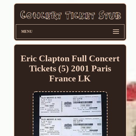
MENU
Eric Clapton Full Concert
Tickets (5) 2001 Paris
France LK