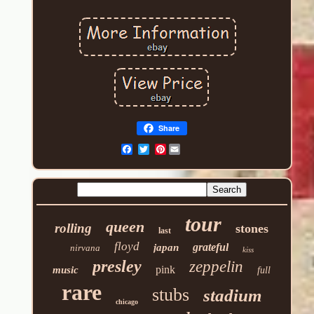
Share
Pinterest
tour
queen
rolling
stones
last
floyd
grateful
japan
nirvana
kiss
presley
zeppelin
pink
music
full
rare
stubs
stadium
chicago