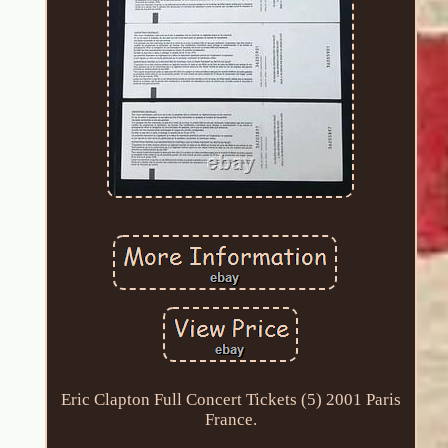
Eric Clapton Full Concert Tickets (5) 2001 Paris
France.