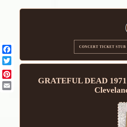
CONCERT TICKET STUB
GRATEFUL DEAD 1971
Clevelan
Email