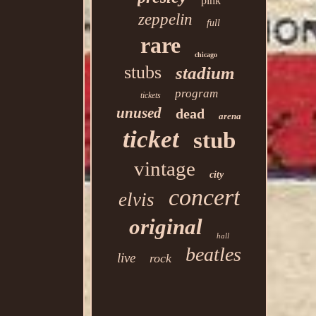
pink
zeppelin
full
rare
chicago
stubs
stadium
program
tickets
unused
dead
arena
ticket
stub
vintage
city
concert
elvis
original
hall
beatles
live
rock