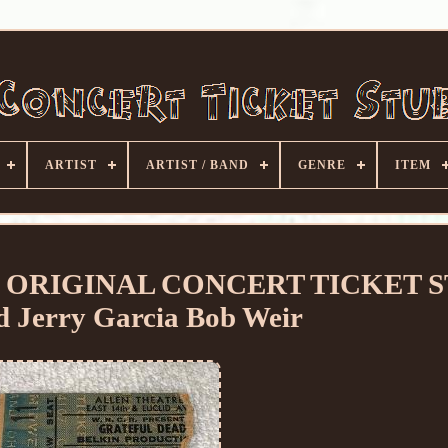
ARTIST
ARTIST / BAND
GENRE
ITEM
 ORIGINAL CONCERT TICKET 
d Jerry Garcia Bob Weir