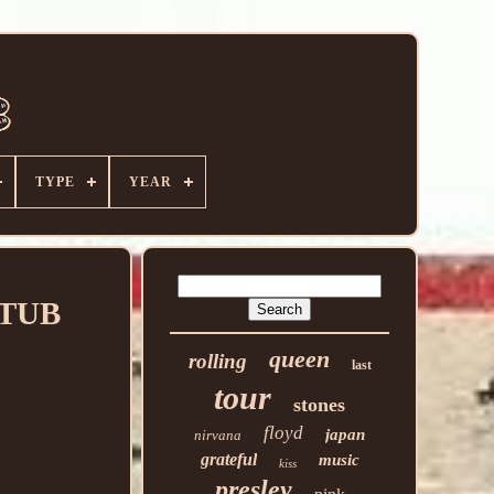
TYPE
YEAR
STUB
queen
rolling
last
tour
stones
floyd
japan
nirvana
grateful
music
kiss
presley