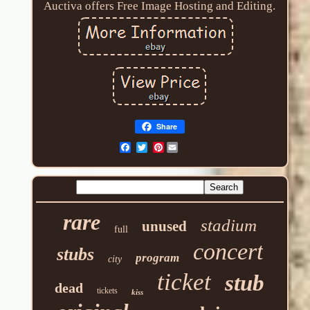
Auctiva offers Free Image Hosting and Editing.
Share
Pinterest
rare
stadium
unused
full
concert
stubs
program
city
ticket
stub
dead
tickets
kiss