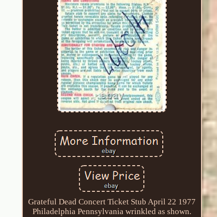
Grateful Dead Concert Ticket Stub April 22 1977
Philadelphia Pennsylvania wrinkled as shown.