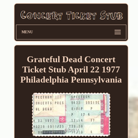
MENU
Grateful Dead Concert
Ticket Stub April 22 1977
Philadelphia Pennsylvania