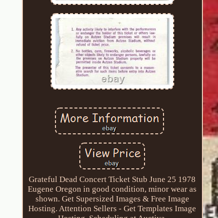
Grateful Dead Concert Ticket Stub June 25 1978
Eugene Oregon in good condition, minor wear as
shown. Get Supersized Images & Free Image
Hosting. Attention Sellers - Get Templates Image