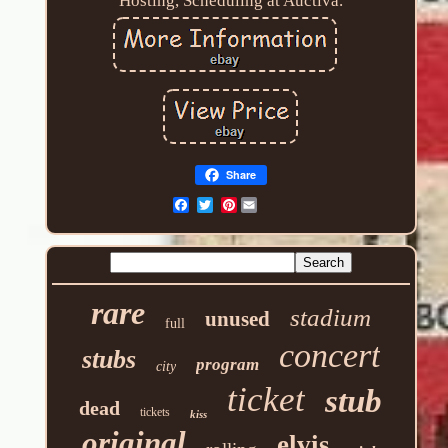
Hosting, Scheduling at Auctiva.
Share
Pinterest
rare
stadium
unused
full
concert
stubs
program
city
ticket
stub
dead
tickets
kiss
original
elvis