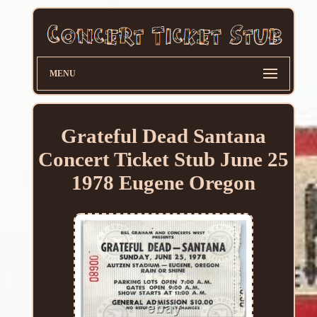
MENU
Grateful Dead Santana
Concert Ticket Stub June 25
1978 Eugene Oregon