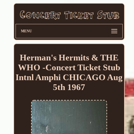
MENU
Herman's Hermits & THE
WHO -Concert Ticket Stub
Intnl Amphi CHICAGO Aug
5th 1967