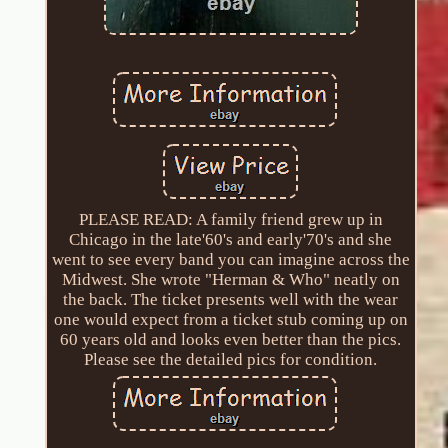
PLEASE READ: A family friend grew up in
Chicago in the late'60's and early'70's and she
went to see every band you can imagine across the
Midwest. She wrote "Herman & Who" neatly on
the back. The ticket presents well with the wear
one would expect from a ticket stub coming up on
60 years old and looks even better than the pics.
Please see the detailed pics for condition.