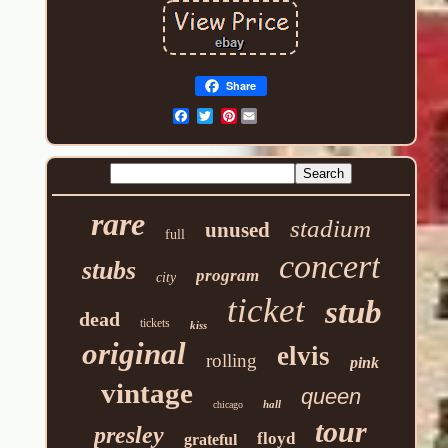
Share
Pinterest
rare
stadium
unused
full
concert
stubs
program
city
ticket
stub
dead
tickets
kiss
original
elvis
rolling
pink
vintage
queen
hall
chicago
tour
presley
floyd
grateful