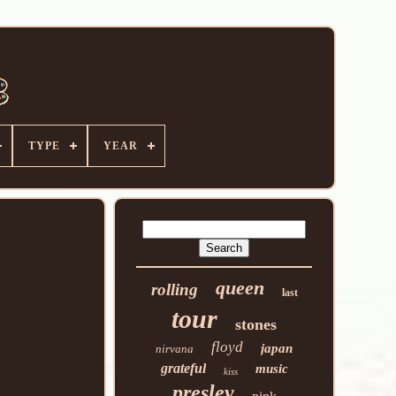
TYPE
YEAR
queen
rolling
last
tour
stones
floyd
japan
nirvana
grateful
music
kiss
presley