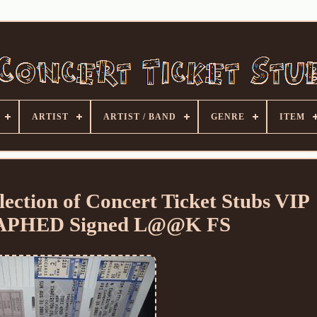
ARTIST
ARTIST / BAND
GENRE
ITEM
ection of Concert Ticket Stubs VIP
PHED Signed L@@K FS