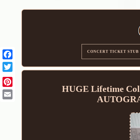
CONCERT TICKET STUB
HUGE Lifetime Coll
AUTOGRA
Email