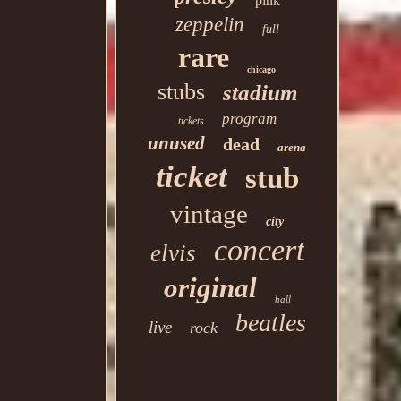
pink
zeppelin
full
rare
chicago
stubs
stadium
program
tickets
unused
dead
arena
ticket
stub
vintage
city
concert
elvis
original
hall
beatles
live
rock