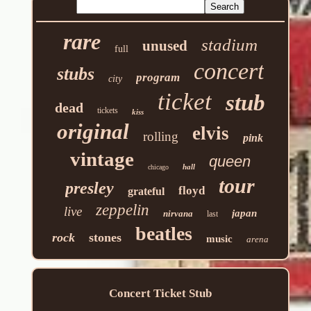
rare
stadium
unused
full
concert
stubs
program
city
ticket
stub
dead
tickets
kiss
original
elvis
rolling
pink
vintage
queen
hall
chicago
tour
presley
floyd
grateful
zeppelin
live
japan
nirvana
last
beatles
rock
stones
music
arena
Concert Ticket Stub