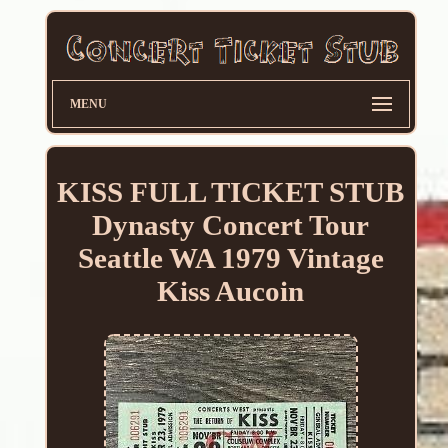
MENU
KISS FULL TICKET STUB
Dynasty Concert Tour
Seattle WA 1979 Vintage
Kiss Aucoin