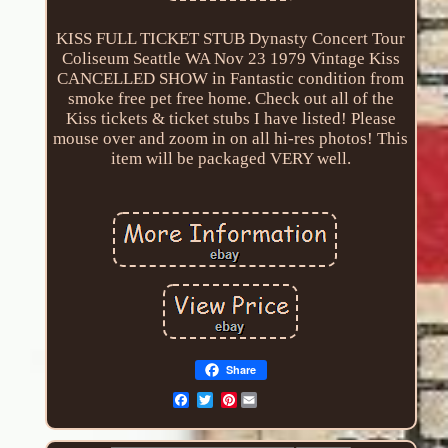
KISS FULL TICKET STUB Dynasty Concert Tour
Coliseum Seattle WA Nov 23 1979 Vintage Kiss
CANCELLED SHOW in Fantastic condition from
smoke free pet free home. Check out all of the
Kiss tickets & ticket stubs I have listed! Please
mouse over and zoom in on all hi-res photos! This
item will be packaged VERY well.
Share
Pinterest