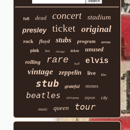
concert
stadium
dead
full
ticket
original
presley
stubs
rock
floyd
program
arena
unused
pink
last
tickets
chicago
rare
elvis
rolling
hall
vintage
zeppelin
live
kiss
stub
stones
grateful
beatles
japan
city
nirvana
tour
queen
music