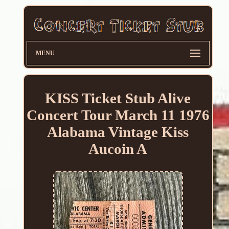
MENU
KISS Ticket Stub Alive
Concert Tour March 11 1976
Alabama Vintage Kiss
Aucoin A