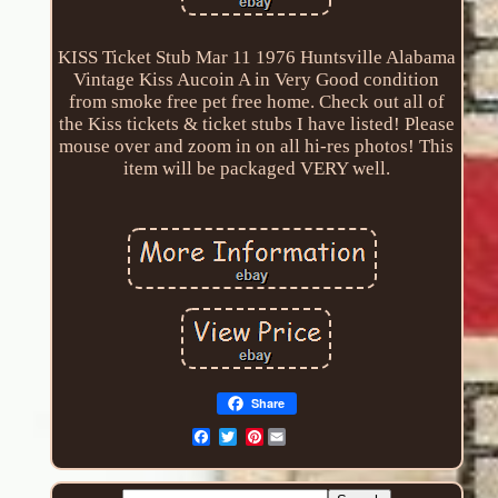
KISS Ticket Stub Mar 11 1976 Huntsville Alabama
Vintage Kiss Aucoin A in Very Good condition
from smoke free pet free home. Check out all of
the Kiss tickets & ticket stubs I have listed! Please
mouse over and zoom in on all hi-res photos! This
item will be packaged VERY well.
Share
Pinterest