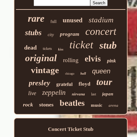
rare
stadium
unused
full
concert
stubs
program
city
ticket
stub
dead
tickets
kiss
original
elvis
rolling
pink
vintage
queen
hall
chicago
tour
presley
floyd
grateful
zeppelin
live
japan
nirvana
last
beatles
rock
stones
music
arena
Concert Ticket Stub