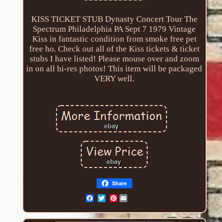
KISS TICKET STUB Dynasty Concert Tour The
Spectrum Philadelphia PA Sept 7 1979 Vintage
Kiss in fantastic condition from smoke free pet
free ho. Check out all of the Kiss tickets & ticket
stubs I have listed! Please mouse over and zoom
in on all hi-res photos! This item will be packaged
VERY well.
Share
Pinterest