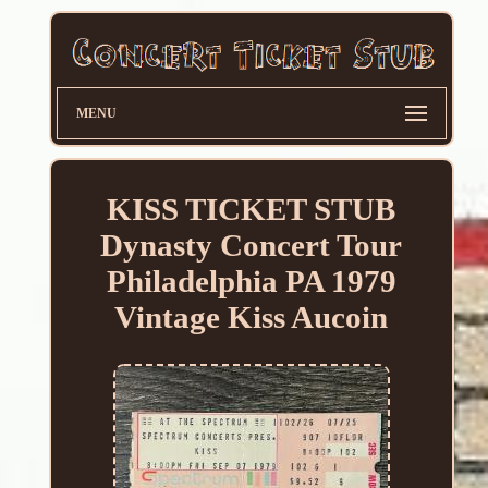
MENU
KISS TICKET STUB
Dynasty Concert Tour
Philadelphia PA 1979
Vintage Kiss Aucoin