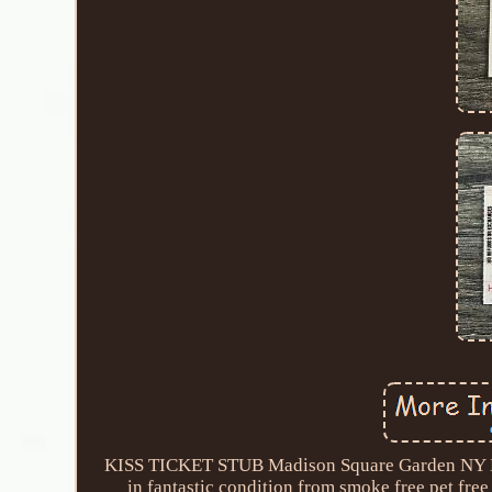
KISS TICKET STUB Madison Square Garden NY MS
in fantastic condition from smoke free pet free 