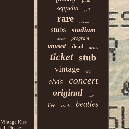
pink
zeppelin
full
rare
chicago
stubs
stadium
program
tickets
unused
dead
arena
ticket
stub
vintage
city
concert
elvis
original
hall
beatles
live
rock
Vintage Kiss
ted! Please