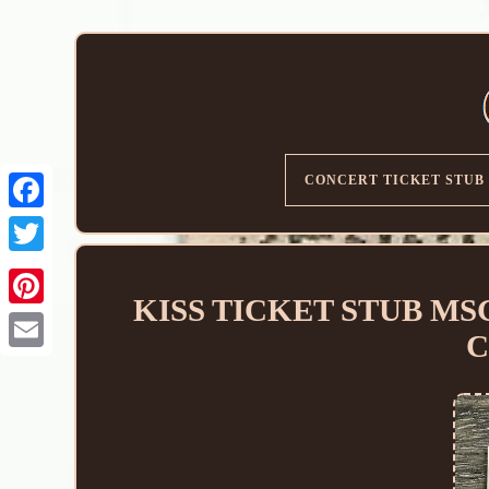
CONCERT TICKET STUB
KISS TICKET STUB MSG N
C
Email