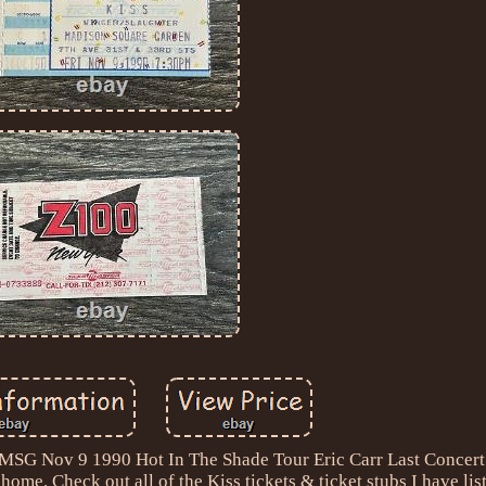
G Nov 9 1990 Hot In The Shade Tour Eric Carr Last Concert 
home. Check out all of the Kiss tickets & ticket stubs I have lis