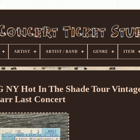
ARTIST
ARTIST / BAND
GENRE
ITEM
Y Hot In The Shade Tour Vintage
arr Last Concert