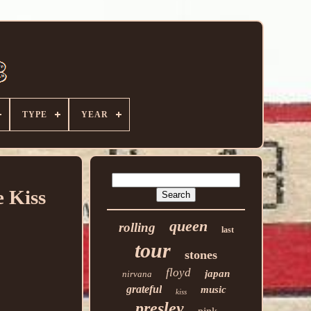
TYPE
YEAR
 Kiss
queen
rolling
last
tour
stones
floyd
japan
nirvana
grateful
music
kiss
presley