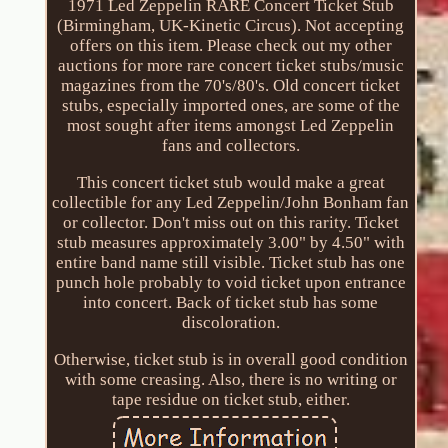
1971 Led Zeppelin RARE Concert Ticket Stub
(Birmingham, UK-Kinetic Circus). Not accepting
offers on this item. Please check out my other
auctions for more rare concert ticket stubs/music
magazines from the 70's/80's. Old concert ticket
stubs, especially imported ones, are some of the
most sought after items amongst Led Zeppelin
fans and collectors.
This concert ticket stub would make a great
collectible for any Led Zeppelin/John Bonham fan
or collector. Don't miss out on this rarity. Ticket
stub measures approximately 3.00" by 4.50" with
entire band name still visible. Ticket stub has one
punch hole probably to void ticket upon entrance
into concert. Back of ticket stub has some
discoloration.
Otherwise, ticket stub is in overall good condition
with some creasing. Also, there is no writing or
tape residue on ticket stub, either.