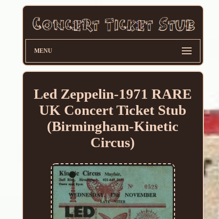
MENU
Led Zeppelin-1971 RARE
UK Concert Ticket Stub
(Birmingham-Kinetic
Circus)