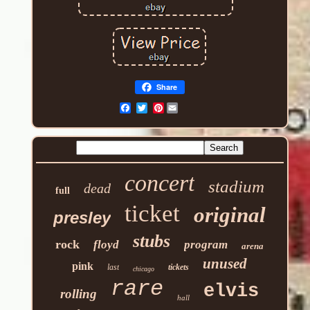
Share
Pinterest
concert
stadium
dead
full
ticket
original
presley
stubs
rock
floyd
program
arena
unused
pink
last
tickets
chicago
rare
elvis
rolling
hall