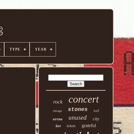
TYPE
YEAR
concert
rock
stones
hall
chicago
unused
city
arena
grateful
last
tickets