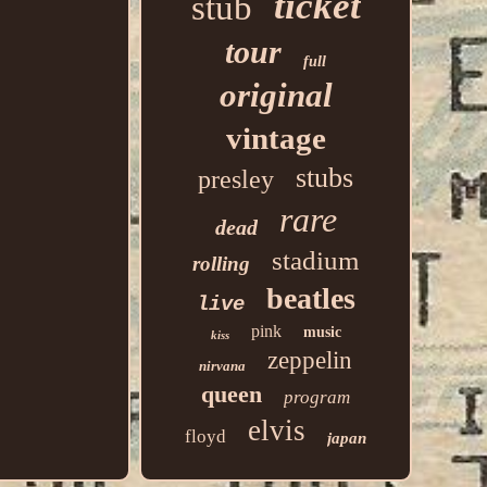
ticket
stub
tour
full
original
vintage
stubs
presley
rare
dead
stadium
rolling
beatles
live
pink
music
kiss
zeppelin
nirvana
queen
program
elvis
floyd
japan