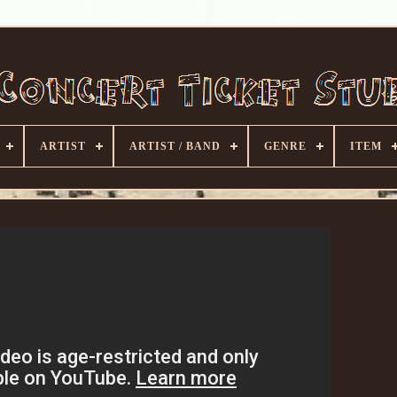
ARTIST
ARTIST / BAND
GENRE
ITEM