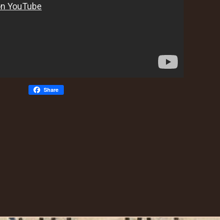
Share