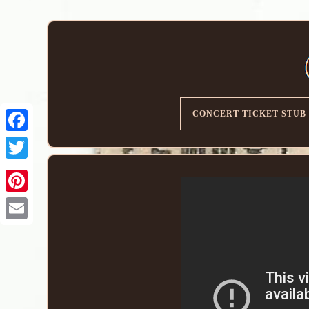
CONCERT TICKET STUB
Email