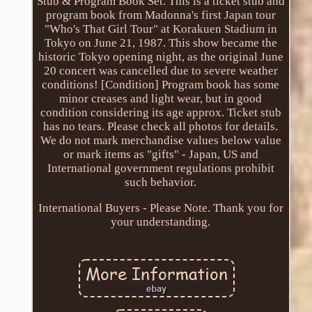
Stub & Program Book Set. This is a ticket stub and
program book from Madonna's first Japan tour
"Who's That Girl Tour" at Korakuen Stadium in
Tokyo on June 21, 1987. This show became the
historic Tokyo opening night, as the original June
20 concert was cancelled due to severe weather
conditions! [Condition] Program book has some
minor creases and light wear, but in good
condition considering its age approx. Ticket stub
has no tears. Please check all photos for details.
We do not mark merchandise values below value
or mark items as "gifts" - Japan, US and
International government regulations prohibit
such behavior.
International Buyers - Please Note. Thank you for
your understanding.