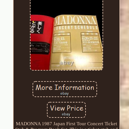
MADONNA 1987 Japan First Tour Concert Ticket