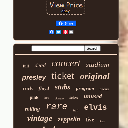
Share
Pinterest
concert
stadium
dead
full
ticket
original
presley
stubs
rock
floyd
program
arena
unused
pink
last
tickets
chicago
rare
elvis
rolling
hall
vintage
zeppelin
live
kiss