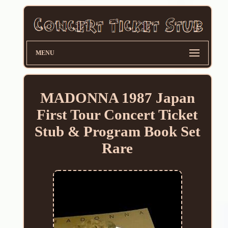
MENU
MADONNA 1987 Japan
First Tour Concert Ticket
Stub & Program Book Set
Rare