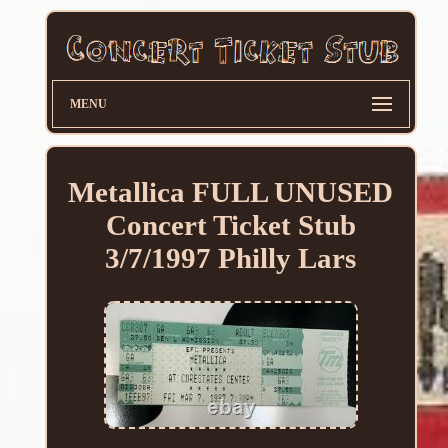
MENU
Metallica FULL UNUSED
Concert Ticket Stub
3/7/1997 Philly Lars