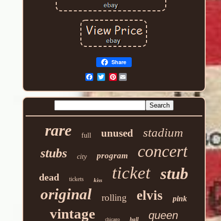
Share
Pinterest
rare
stadium
unused
full
concert
stubs
program
city
ticket
stub
dead
tickets
kiss
original
elvis
rolling
pink
vintage
queen
hall
chicago