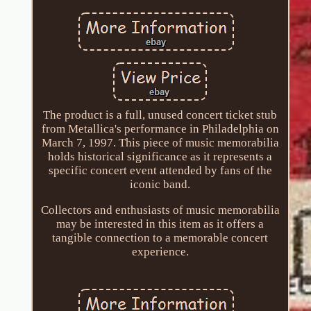
The product is a full, unused concert ticket stub
from Metallica's performance in Philadelphia on
March 7, 1997. This piece of music memorabilia
holds historical significance as it represents a
specific concert event attended by fans of the
iconic band.
Collectors and enthusiasts of music memorabilia
may be interested in this item as it offers a
tangible connection to a memorable concert
experience.