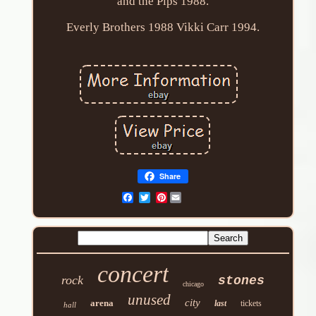
and the Pips 1988.
Everly Brothers 1988 Vikki Carr 1994.
Share
Pinterest
concert
rock
stones
chicago
unused
city
arena
last
tickets
hall