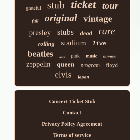
ticket
stub
tour
grateful
original
vintage
full
rare
stubs
presley
dead
stadium
rolling
live
beatles
pink
music
nirvana
kiss
zeppelin
queen
program
floyd
elvis
japan
Concert Ticket Stub
Contact
Privacy Policy Agreement
Terms of service