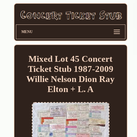
MENU
Mixed Lot 45 Concert
Ticket Stub 1987-2009
Willie Nelson Dion Ray
Elton + L. A