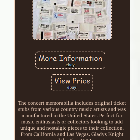
The concert memorabilia includes original ticket
stubs from various country music artists and was
manufactured in the United States. Perfect for
music enthusiasts or collectors looking to add
unique and nostalgic pieces to their collection.
From California and Las Vegas. Gladys Knight