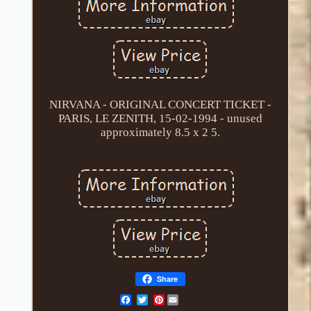
NIRVANA - ORIGINAL CONCERT TICKET -
PARIS, LE ZENITH, 15-02-1994 - unused
approximately 8.5 x 2 5.
Share
Pinterest