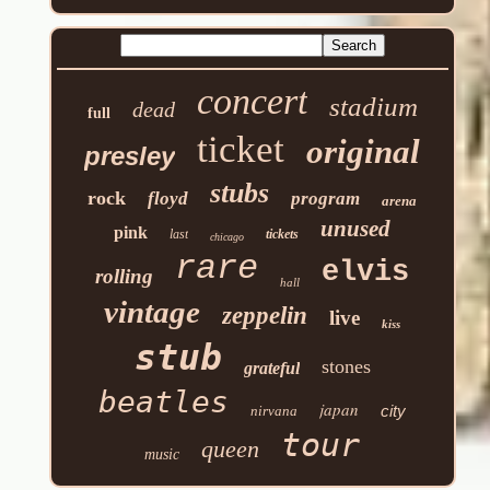
concert
stadium
dead
full
ticket
original
presley
stubs
rock
floyd
program
arena
unused
pink
last
tickets
chicago
rare
elvis
rolling
hall
vintage
zeppelin
live
kiss
stub
stones
grateful
beatles
japan
city
nirvana
tour
queen
music