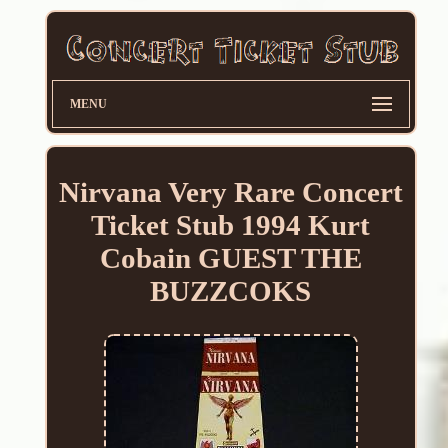
MENU
Nirvana Very Rare Concert
Ticket Stub 1994 Kurt
Cobain GUEST THE
BUZZCOKS