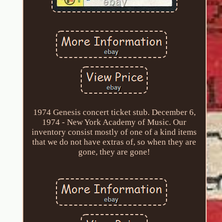
1974 Genesis concert ticket stub. December 6,
1974 - New York Academy of Music. Our
inventory consist mostly of one of a kind items
that we do not have extras of, so when they are
gone, they are gone!