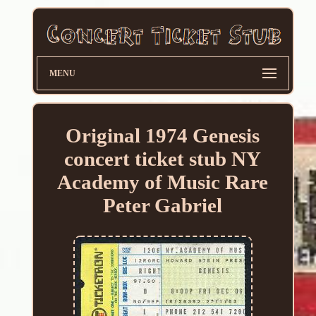
MENU
Original 1974 Genesis
concert ticket stub NY
Academy of Music Rare
Peter Gabriel