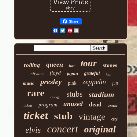
Share
Pinterest
tour
queen
rolling
stones
last
floyd
grateful
japan
nirvana
kiss
presley
zeppelin
pink
music
full
rare
stubs
stadium
chicago
unused
dead
program
arena
tickets
ticket
stub
vintage
city
concert
original
elvis