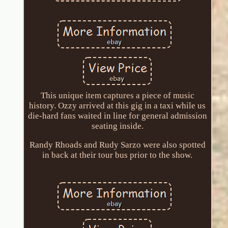
This unique item captures a piece of music
history. Ozzy arrived at this gig in a taxi while us
die-hard fans waited in line for general admission
seating inside.
Randy Rhoads and Rudy Sarzo were also spotted
in back at their tour bus prior to the show.