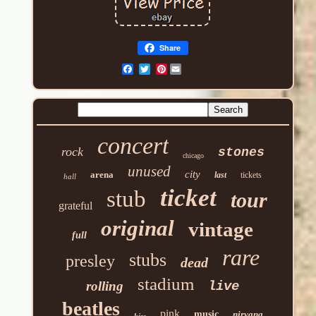
Share
Pinterest
concert
rock
stones
chicago
unused
city
arena
last
tickets
hall
ticket
stub
tour
grateful
original
vintage
full
rare
stubs
presley
dead
stadium
rolling
live
beatles
pink
music
nirvana
kiss