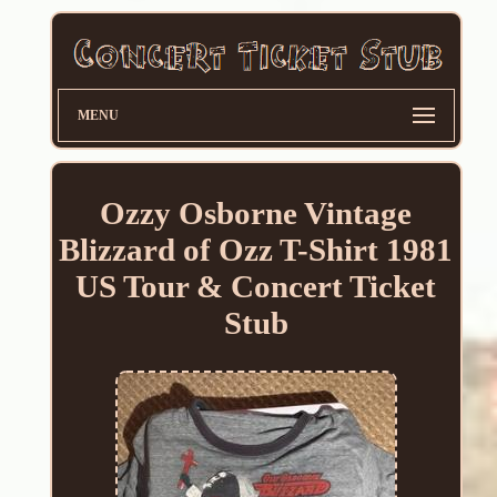
MENU
Ozzy Osborne Vintage
Blizzard of Ozz T-Shirt 1981
US Tour & Concert Ticket
Stub