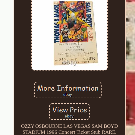
OZZY OSBOURNE LAS VEGAS SAM BOYD
STADIUM 1996 Concert Ticket Stub RARE.