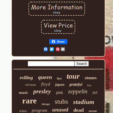
Share
Pinterest
tour
queen
rolling
stones
last
floyd
grateful
japan
nirvana
kiss
presley
zeppelin
pink
music
full
rare
stubs
stadium
chicago
unused
dead
program
arena
tickets