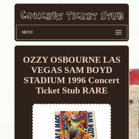
MENU
OZZY OSBOURNE LAS
VEGAS SAM BOYD
STADIUM 1996 Concert
Ticket Stub RARE