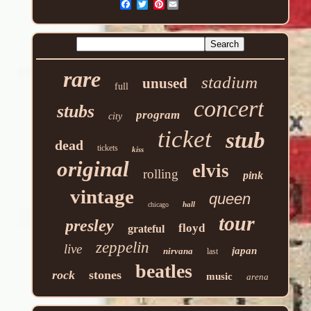
Pinterest
rare
stadium
unused
full
concert
stubs
program
city
ticket
stub
dead
tickets
kiss
original
elvis
rolling
pink
vintage
queen
hall
chicago
tour
presley
floyd
grateful
zeppelin
live
japan
nirvana
last
beatles
rock
stones
music
arena