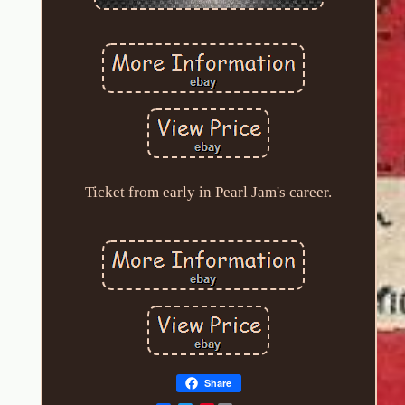
Ticket from early in Pearl Jam's career.
Share