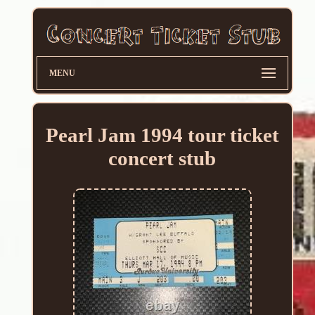
MENU
Pearl Jam 1994 tour ticket
concert stub