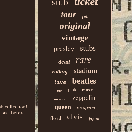
ticket
stub
tour
full
original
vintage
stubs
presley
rare
dead
stadium
rolling
beatles
live
pink
music
kiss
zeppelin
nirvana
queen
h collection!
program
e ask before
elvis
floyd
japan