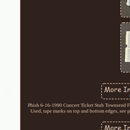
Phish 6-16-1990 Concert Ticket Stub Townsend Fa
Used, tape marks on top and bottom edges, see ph