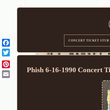
CONCERT TICKET STUB
Phish 6-16-1990 Concert T
Email