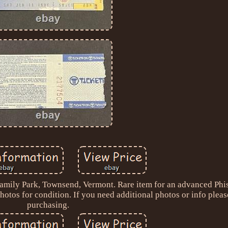
mily Park, Townsend, Vermont. Rare item for an advanced Phis
otos for condition. If you need additional photos or info pleas
purchasing.