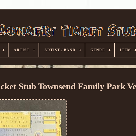
ARTIST
ARTIST / BAND
GENRE
ITEM
icket Stub Townsend Family Park V