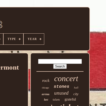
TYPE
YEAR
ermont
concert
rock
stones
hall
chicago
unused
city
arena
grateful
last
tickets