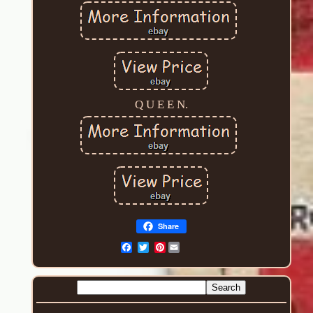
Q U E E N.
Share
Pinterest