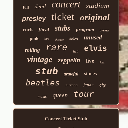
concert
stadium
dead
full
ticket
original
presley
stubs
rock
floyd
program
arena
unused
pink
last
tickets
chicago
rare
elvis
rolling
hall
vintage
zeppelin
live
kiss
stub
stones
grateful
beatles
japan
city
nirvana
tour
queen
music
Concert Ticket Stub