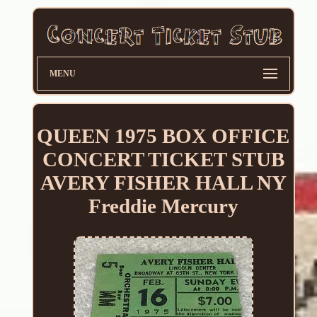
MENU
QUEEN 1975 BOX OFFICE
CONCERT TICKET STUB
AVERY FISHER HALL NY
Freddie Mercury