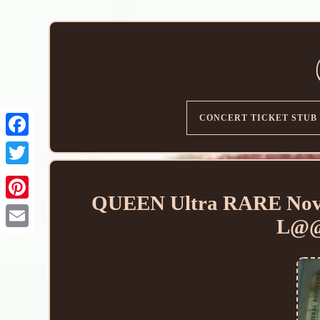
CONCERT TICKET STUB
QUEEN Ultra RARE Nov 4
L@@
Email