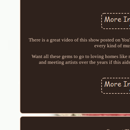
There is a great video of this show posted on Yo
every kind of mus
Want all these gems to go to loving homes like 
and meeting artists over the years if this aid