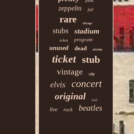
pink
zeppelin
full
rare
chicago
stubs
stadium
program
tickets
unused
dead
arena
ticket
stub
vintage
city
concert
elvis
original
hall
beatles
live
rock