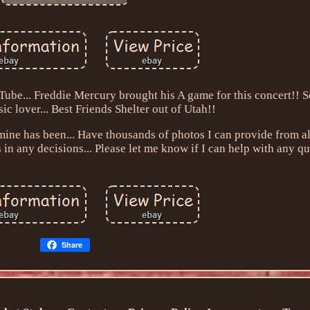
uTube... Freddie Mercury brought his A game for this concert!! 
ic lover... Best Friends Shelter out of Utah!!
mine has been... Have thousands of photos I can provide from a
s in any decisions... Please let me know if I can help with any q
Share