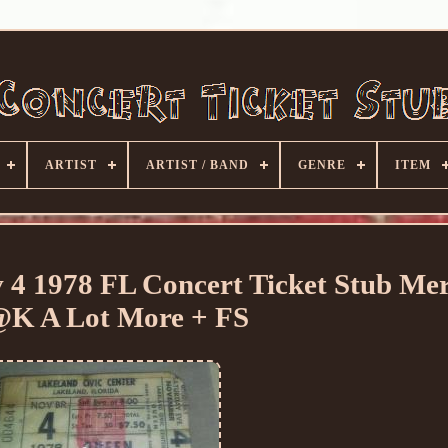
ARTIST
ARTIST / BAND
GENRE
ITEM
 1978 FL Concert Ticket Stub Me
K A Lot More + FS