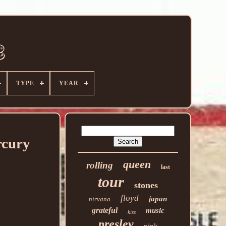
TYPE
YEAR
rcury
queen
rolling
last
tour
stones
floyd
japan
nirvana
grateful
music
kiss
presley