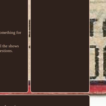
Something for
ll the shows
uestions.