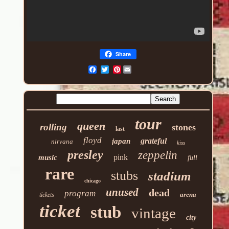
Share
Pinterest
tour
queen
rolling
stones
last
floyd
grateful
japan
nirvana
kiss
presley
zeppelin
pink
music
full
rare
stubs
stadium
chicago
unused
dead
program
arena
tickets
ticket
stub
vintage
city