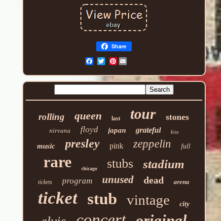
Share
Pinterest
tour
queen
rolling
stones
last
floyd
grateful
japan
nirvana
kiss
presley
zeppelin
pink
music
full
rare
stubs
stadium
chicago
unused
dead
program
arena
tickets
ticket
stub
vintage
city
concert
original