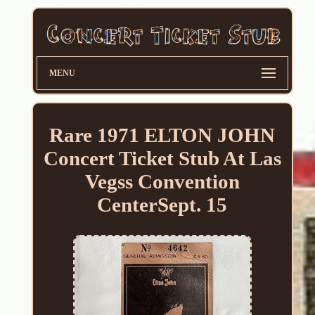
MENU
Rare 1971 ELTON JOHN
Concert Ticket Stub At Las
Vegss Convention
CenterSept. 15