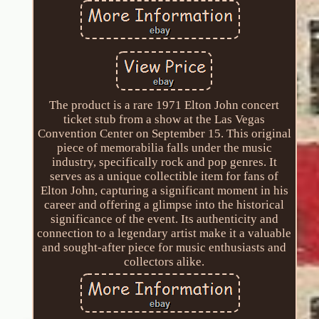
The product is a rare 1971 Elton John concert
ticket stub from a show at the Las Vegas
Convention Center on September 15. This original
piece of memorabilia falls under the music
industry, specifically rock and pop genres. It
serves as a unique collectible item for fans of
Elton John, capturing a significant moment in his
career and offering a glimpse into the historical
significance of the event. Its authenticity and
connection to a legendary artist make it a valuable
and sought-after piece for music enthusiasts and
collectors alike.