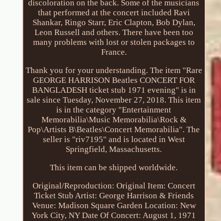
discoloration on the back. Some of the musicians
that performed at the concert included Ravi
Shankar, Ringo Starr, Eric Clapton, Bob Dylan,
Leon Russell and others. There have been too
many problems with lost or stolen packages to
France.
Thank you for your understanding. The item "Rare
GEORGE HARRISON Beatles CONCERT FOR
BANGLADESH ticket stub 1971 evening" is in
sale since Tuesday, November 27, 2018. This item
is in the category "Entertainment
Memorabilia\Music Memorabilia\Rock &
Pop\Artists B\Beatles\Concert Memorabilia". The
seller is "riv7195" and is located in West
Springfield, Massachusetts.
This item can be shipped worldwide.
Original/Reproduction: Original
Item: Concert
Ticket Stub
Artist: George Harrison & Friends
Venue: Madison Square Garden
Location: New
York City, NY
Date Of Concert: August 1, 1971