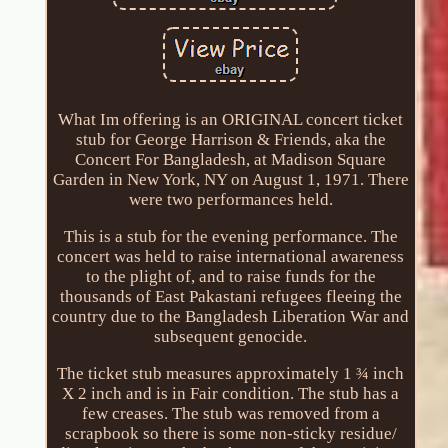
What Im offering is an ORIGINAL concert ticket
stub for George Harrison & Friends, aka the
Concert For Bangladesh, at Madison Square
Garden in New York, NY on August 1, 1971. There
were two performances held.
This is a stub for the evening performance. The
concert was held to raise international awareness
to the plight of, and to raise funds for the
thousands of East Pakastani refugees fleeing the
country due to the Bangladesh Liberation War and
subsequent genocide.
The ticket stub measures approximately 1 ¾ inch
X 2 inch and is in Fair condition. The stub has a
few creases. The stub was removed from a
scrapbook so there is some non-sticky residue/