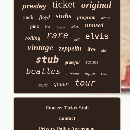
ticket
original
presley
stubs
rock
floyd
program
arena
unused
pink
last
tickets
chicago
rare
elvis
rolling
hall
vintage
zeppelin
live
kiss
stub
stones
grateful
beatles
japan
city
nirvana
tour
queen
music
Concert Ticket Stub
Contact
Privacy Policy Agreement