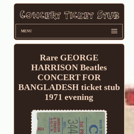
MENU
Rare GEORGE
HARRISON Beatles
CONCERT FOR
BANGLADESH ticket stub
1971 evening