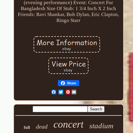
(evening performance)
Event: Concert For
Bangladesh
Size Of Stub: 1 3/4 Inch X 2 Inch
Friends: Ravi Shankar, Bob Dylan, Eric Clapton,
Ringo Starr
Share
Pinterest
concert
stadium
dead
full