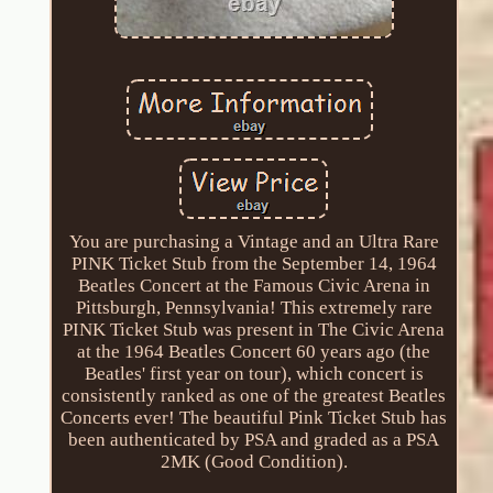
You are purchasing a Vintage and an Ultra Rare
PINK Ticket Stub from the September 14, 1964
Beatles Concert at the Famous Civic Arena in
Pittsburgh, Pennsylvania! This extremely rare
PINK Ticket Stub was present in The Civic Arena
at the 1964 Beatles Concert 60 years ago (the
Beatles' first year on tour), which concert is
consistently ranked as one of the greatest Beatles
Concerts ever! The beautiful Pink Ticket Stub has
been authenticated by PSA and graded as a PSA
2MK (Good Condition).