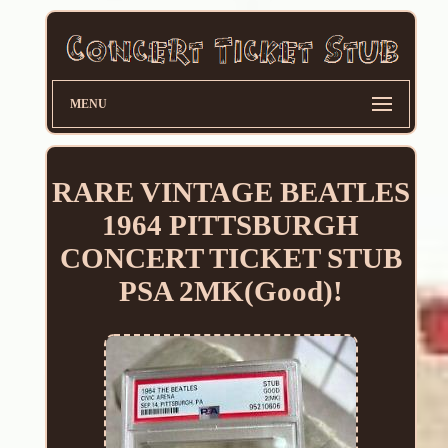
MENU
RARE VINTAGE BEATLES
1964 PITTSBURGH
CONCERT TICKET STUB
PSA 2MK(Good)!