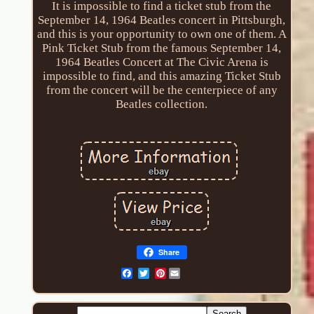
It is impossible to find a ticket stub from the
September 14, 1964 Beatles concert in Pittsburgh,
and this is your opportunity to own one of them. A
Pink Ticket Stub from the famous September 14,
1964 Beatles Concert at The Civic Arena is
impossible to find, and this amazing Ticket Stub
from the concert will be the centerpiece of any
Beatles collection.
Share
Pinterest