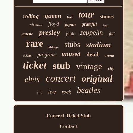
tour
queen
rolling
stones
last
floyd
grateful
japan
nirvana
kiss
presley
zeppelin
pink
music
full
rare
stubs
stadium
chicago
unused
dead
program
arena
tickets
ticket
stub
vintage
city
concert
original
elvis
beatles
live
rock
hall
Concert Ticket Stub
Contact