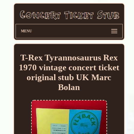
MENU
T-Rex Tyrannosaurus Rex
1970 vintage concert ticket
original stub UK Marc
Bolan