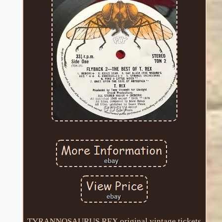
TYRANNOSAURUS REX original vintage tickets