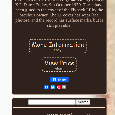
X 2. Date : Friday, 9th October 1970. These have
been glued to the cover of the Flyback LP by the
previous owner. The LP cover has wear (see
photos), and the record has surface marks, but is
still playable.
Share
Pinterest