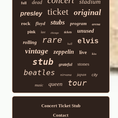
concert
stadium
dead
full
ticket
original
presley
stubs
rock
floyd
program
arena
unused
pink
last
tickets
chicago
rare
elvis
rolling
hall
vintage
zeppelin
live
kiss
stub
stones
grateful
beatles
japan
city
nirvana
tour
queen
music
Concert Ticket Stub
Contact