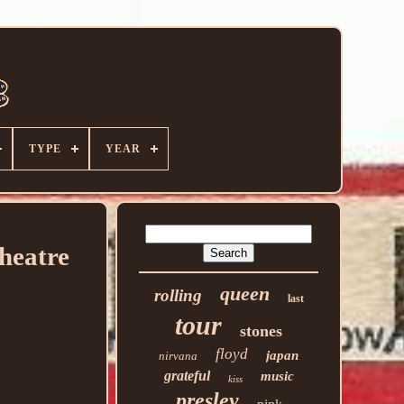
TYPE
YEAR
heatre
queen
rolling
last
tour
stones
floyd
japan
nirvana
grateful
music
kiss
presley