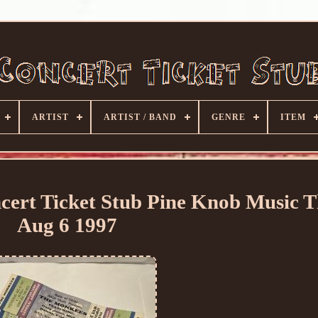
ARTIST
ARTIST / BAND
GENRE
ITEM
cert Ticket Stub Pine Knob Music T
Aug 6 1997