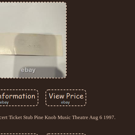
ert Ticket Stub Pine Knob Music Theatre Aug 6 1997.