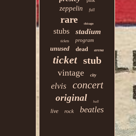
pink
zeppelin
full
rare
chicago
stubs
stadium
program
tickets
unused
dead
arena
ticket
stub
vintage
city
concert
elvis
original
hall
beatles
live
rock