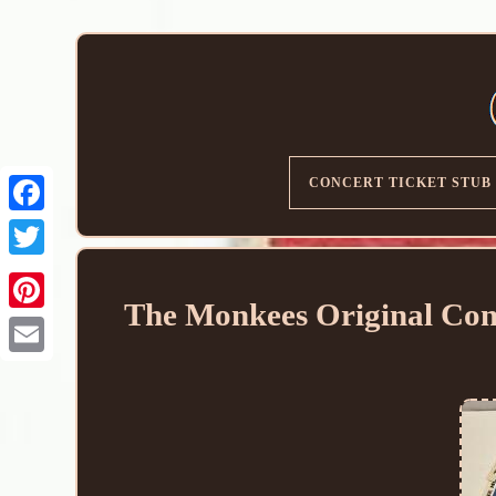
CONCERT TICKET STUB
The Monkees Original Con
Email