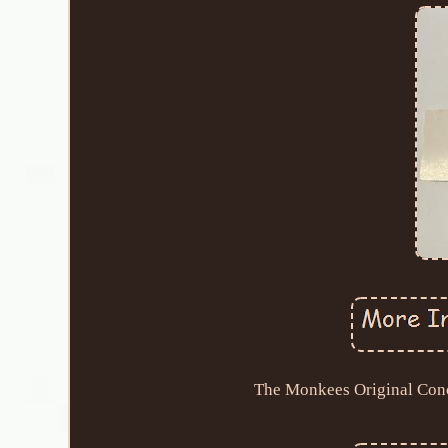
The Monkees Original Conc