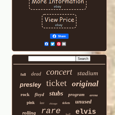
Share
Pinterest
concert
stadium
dead
full
ticket
original
presley
stubs
rock
floyd
program
arena
unused
pink
last
tickets
chicago
rare
elvis
rolling
hall