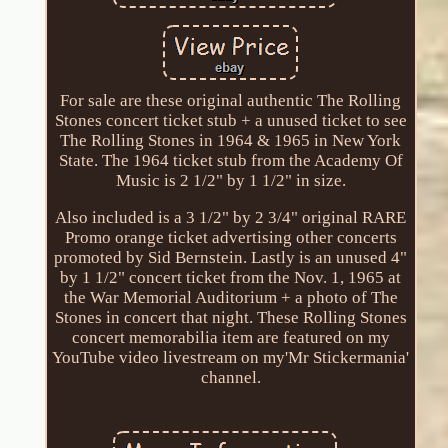
For sale are these original authentic The Rolling
Stones concert ticket stub + a unused ticket to see
The Rolling Stones in 1964 & 1965 in New York
State. The 1964 ticket stub from the Academy Of
Music is 2 1/2" by 1 1/2" in size.
Also included is a 3 1/2" by 2 3/4" original RARE
Promo orange ticket advertising other concerts
promoted by Sid Bernstein. Lastly is an unused 4"
by 1 1/2" concert ticket from the Nov. 1, 1965 at
the War Memorial Auditorium + a photo of The
Stones in concert that night. These Rolling Stones
concert memorabilia item are featured on my
YouTube video livestream on my'Mr Stickermania'
channel.