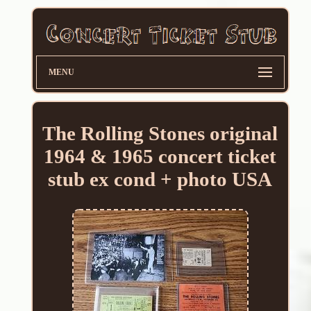
MENU
The Rolling Stones original
1964 & 1965 concert ticket
stub ex cond + photo USA