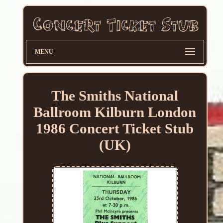
MENU
The Smiths National
Ballroom Kilburn London
1986 Concert Ticket Stub
(UK)