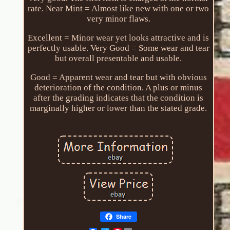
rate. Near Mint = Almost like new with one or two
very minor flaws.
Excellent = Minor wear yet looks attractive and is
perfectly usable. Very Good = Some wear and tear
but overall presentable and usable.
Good = Apparent wear and tear but with obvious
deterioration of the condition. A plus or minus
after the grading indicates that the condition is
marginally higher or lower than the stated grade.
Share