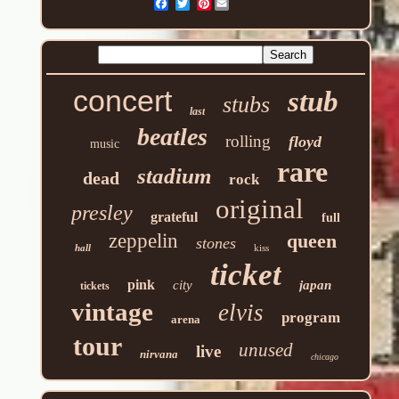
Pinterest
concert
stub
stubs
last
beatles
rolling
floyd
music
rare
stadium
dead
rock
original
presley
grateful
full
zeppelin
queen
stones
hall
kiss
ticket
pink
city
japan
tickets
vintage
elvis
program
arena
tour
unused
live
nirvana
chicago