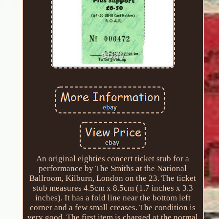
An original eighties concert ticket stub for a
performance by The Smiths at the National
Ballroom, Kilburn, London on the 23. The ticket
stub measures 4.5cm x 8.5cm (1.7 inches x 3.3
inches). It has a fold line near the bottom left
corner and a few small creases. The condition is
very good. The first item is charged at the normal