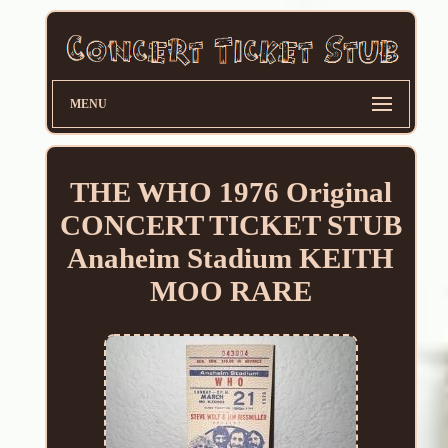
MENU
THE WHO 1976 Original
CONCERT TICKET STUB
Anaheim Stadium KEITH
MOO RARE