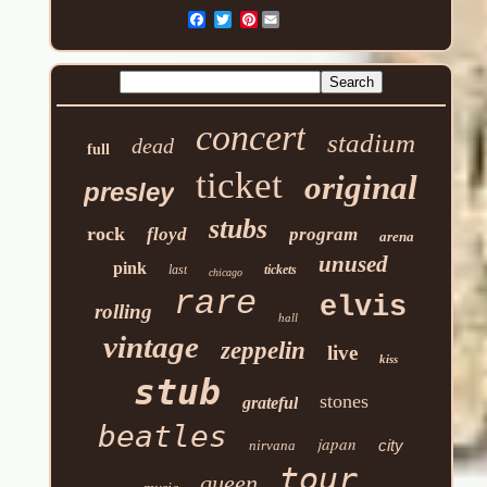
Pinterest
concert
stadium
dead
full
ticket
original
presley
stubs
rock
floyd
program
arena
unused
pink
last
tickets
chicago
rare
elvis
rolling
hall
vintage
zeppelin
live
kiss
stub
stones
grateful
beatles
japan
city
nirvana
tour
queen