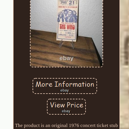
The product is an original 1976 concert ticket stub