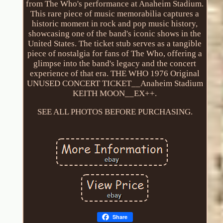
from The Who's performance at Anaheim Stadium.
This rare piece of music memorabilia captures a
historic moment in rock and pop music history,
showcasing one of the band's iconic shows in the
United States. The ticket stub serves as a tangible
piece of nostalgia for fans of The Who, offering a
glimpse into the band's legacy and the concert
experience of that era. THE WHO 1976 Original
UNUSED CONCERT TICKET__Anaheim Stadium
KEITH MOON__EX++.
SEE ALL PHOTOS BEFORE PURCHASING.
Share