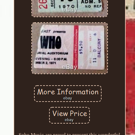
Soho Music are proud to present this wonderful