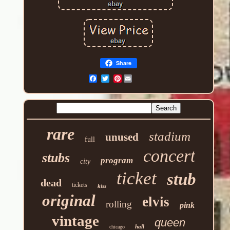
Share
Pinterest
rare
stadium
unused
full
concert
stubs
program
city
ticket
stub
dead
tickets
kiss
original
elvis
rolling
pink
vintage
queen
hall
chicago