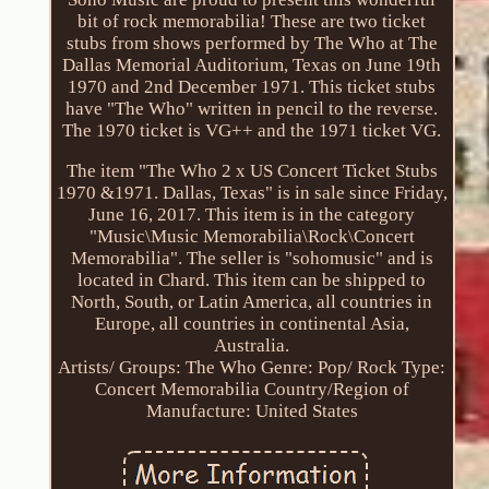
bit of rock memorabilia! These are two ticket
stubs from shows performed by The Who at The
Dallas Memorial Auditorium, Texas on June 19th
1970 and 2nd December 1971. This ticket stubs
have "The Who" written in pencil to the reverse.
The 1970 ticket is VG++ and the 1971 ticket VG.
The item "The Who 2 x US Concert Ticket Stubs
1970 &1971. Dallas, Texas" is in sale since Friday,
June 16, 2017. This item is in the category
"Music\Music Memorabilia\Rock\Concert
Memorabilia". The seller is "sohomusic" and is
located in Chard. This item can be shipped to
North, South, or Latin America, all countries in
Europe, all countries in continental Asia,
Australia.
Artists/ Groups: The Who
Genre: Pop/ Rock
Type:
Concert Memorabilia
Country/Region of
Manufacture: United States