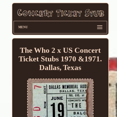
MENU
The Who 2 x US Concert
Ticket Stubs 1970 &1971.
Dallas, Texas