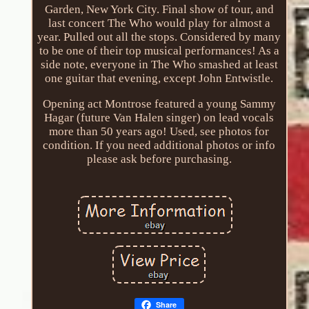
Garden, New York City. Final show of tour, and
last concert The Who would play for almost a
year. Pulled out all the stops. Considered by many
to be one of their top musical performances! As a
side note, everyone in The Who smashed at least
one guitar that evening, except John Entwistle.
Opening act Montrose featured a young Sammy
Hagar (future Van Halen singer) on lead vocals
more than 50 years ago! Used, see photos for
condition. If you need additional photos or info
please ask before purchasing.
Share