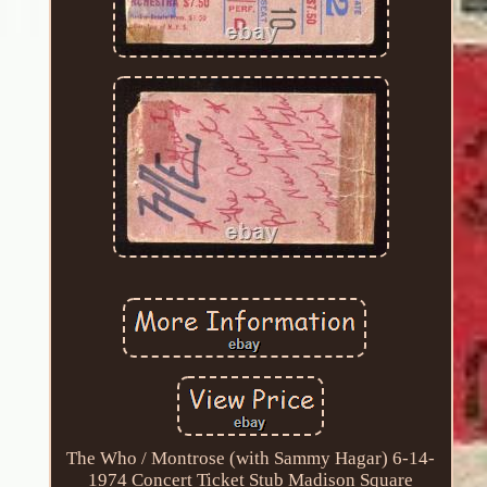
The Who / Montrose (with Sammy Hagar) 6-14-
1974 Concert Ticket Stub Madison Square