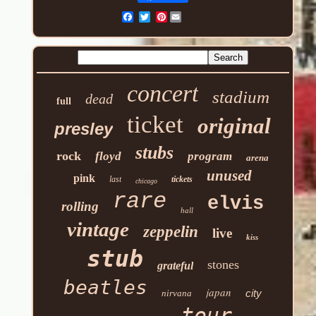
Pinterest
concert
stadium
dead
full
ticket
original
presley
stubs
rock
floyd
program
arena
unused
pink
last
tickets
chicago
rare
elvis
rolling
hall
vintage
zeppelin
live
kiss
stub
stones
grateful
beatles
japan
city
nirvana
tour