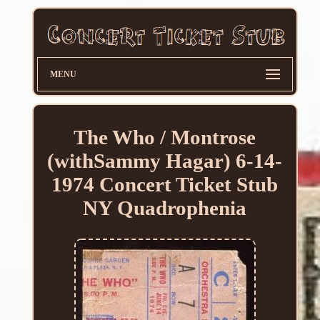
MENU
The Who / Montrose
(withSammy Hagar) 6-14-
1974 Concert Ticket Stub
NY Quadrophenia