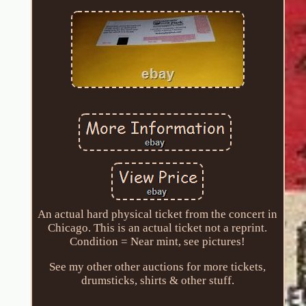
An actual hard physical ticket from the concert in
Chicago. This is an actual ticket not a reprint.
Condition = Near mint, see pictures!
See my other other auctions for more tickets,
drumsticks, shirts & other stuff.