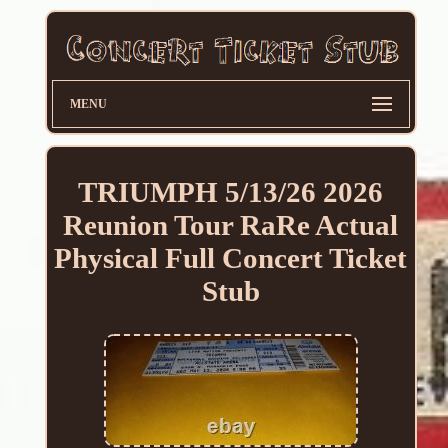
MENU
TRIUMPH 5/13/26 2026
Reunion Tour RaRe Actual
Physical Full Concert Ticket
Stub