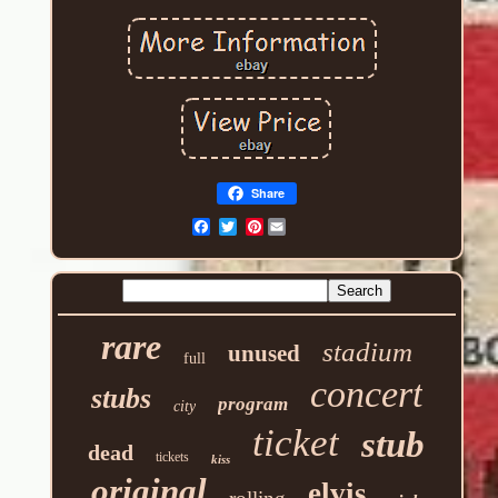
Share
Pinterest
rare
stadium
unused
full
concert
stubs
program
city
ticket
stub
dead
tickets
kiss
original
elvis