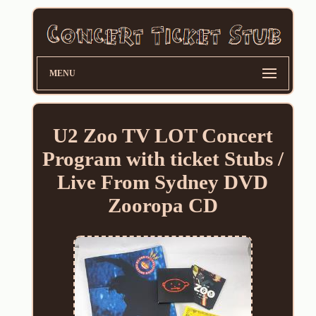
MENU
U2 Zoo TV LOT Concert
Program with ticket Stubs /
Live From Sydney DVD
Zooropa CD