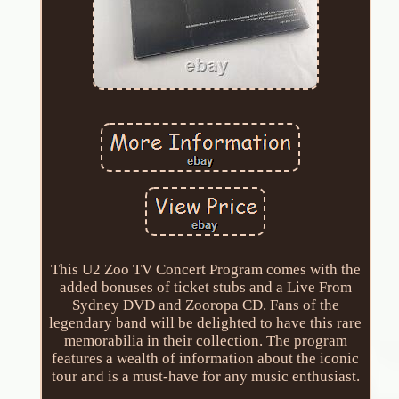
This U2 Zoo TV Concert Program comes with the
added bonuses of ticket stubs and a Live From
Sydney DVD and Zooropa CD. Fans of the
legendary band will be delighted to have this rare
memorabilia in their collection. The program
features a wealth of information about the iconic
tour and is a must-have for any music enthusiast.