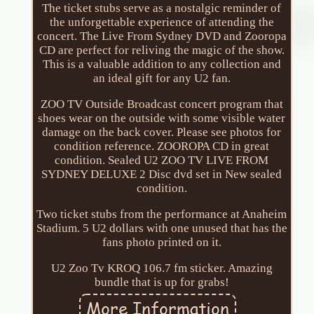
The ticket stubs serve as a nostalgic reminder of
the unforgettable experience of attending the
concert. The Live From Sydney DVD and Zooropa
CD are perfect for reliving the magic of the show.
This is a valuable addition to any collection and
an ideal gift for any U2 fan.
ZOO TV Outside Broadcast concert program that
shoes wear on the outside with some visible water
damage on the back cover. Please see photos for
condition reference. ZOOROPA CD in great
condition. Sealed U2 ZOO TV LIVE FROM
SYDNEY DELUXE 2 Disc dvd set in New sealed
condition.
Two ticket stubs from the performance at Anaheim
Stadium. 5 U2 dollars with one unused that has the
fans photo printed on it.
U2 Zoo Tv KROQ 106.7 fm sticker. Amazing
bundle that is up for grabs!