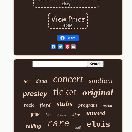
Share
Pinterest
concert
stadium
dead
full
ticket
original
presley
stubs
rock
floyd
program
arena
unused
pink
last
tickets
chicago
rare
elvis
rolling
hall