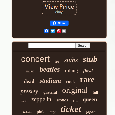
Share
Pinterest
concert
stub
stubs
last
beatles
rolling
floyd
music
rare
stadium
dead
rock
original
presley
grateful
full
zeppelin
queen
stones
hall
kiss
ticket
pink
city
japan
tickets