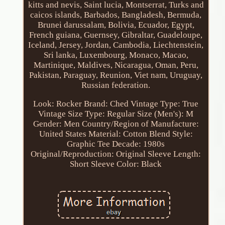
kitts and nevis, Saint lucia, Montserrat, Turks and
caicos islands, Barbados, Bangladesh, Bermuda,
Brunei darussalam, Bolivia, Ecuador, Egypt,
French guiana, Guernsey, Gibraltar, Guadeloupe,
Iceland, Jersey, Jordan, Cambodia, Liechtenstein,
Sri lanka, Luxembourg, Monaco, Macao,
Martinique, Maldives, Nicaragua, Oman, Peru,
Pakistan, Paraguay, Reunion, Viet nam, Uruguay,
Russian federation.
Look: Rocker
Brand: Ched
Vintage Type: True
Vintage
Size Type: Regular
Size (Men's): M
Gender: Men
Country/Region of Manufacture:
United States
Material: Cotton Blend
Style:
Graphic Tee
Decade: 1980s
Original/Reproduction: Original
Sleeve Length:
Short Sleeve
Color: Black