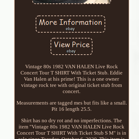
Vintage 80s 1982 VAN HALEN Live Rock
Concert Tour T SHIRT With Ticket Stub. Eddie
Van Halen at his prime! This is a one owner
vintage rock tee with original ticket stub from
concert.
Measurements are tagged mes but fits like a small.
Pit 16 length 25.5.
Shirt has no dry rot and no imperfections. The
item "Vintage 80s 1982 VAN HALEN Live Rock
Concert Tour T SHIRT With Ticket Stub S M" is in