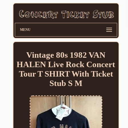
MENU
Vintage 80s 1982 VAN
HALEN Live Rock Concert
Tour T SHIRT With Ticket
Stub S M