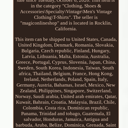
sale since Tuesday, October 6, 2020. This item is
in the category "Clothing, Shoes &
Accessories\Specialty\Vintage\Men's Vintage
Clothing\T-Shirts". The seller is
"magiconlineshop" and is located in Rocklin,
California.
This item can be shipped to United States, Canada,
United Kingdom, Denmark, Romania, Slovakia,
Bulgaria, Czech republic, Finland, Hungary,
Latvia, Lithuania, Malta, Estonia, Australia,
Greece, Portugal, Cyprus, Slovenia, Japan, China,
Sweden, South Korea, Indonesia, Taiwan, South
africa, Thailand, Belgium, France, Hong Kong,
Ireland, Netherlands, Poland, Spain, Italy,
Germany, Austria, Bahamas, Israel, Mexico, New
Zealand, Philippines, Singapore, Switzerland,
Norway, Saudi arabia, United arab emirates, Qatar,
Kuwait, Bahrain, Croatia, Malaysia, Brazil, Chile,
Colombia, Costa rica, Dominican republic,
Panama, Trinidad and tobago, Guatemala, El
salvador, Honduras, Jamaica, Antigua and
barbuda, Aruba, Belize, Dominica, Grenada, Saint