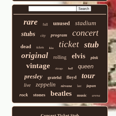
rare
stadium
unused
full
concert
stubs
program
city
ticket
stub
dead
tickets
kiss
original
elvis
rolling
pink
vintage
queen
hall
chicago
tour
presley
floyd
grateful
zeppelin
live
japan
nirvana
last
beatles
rock
stones
music
arena
Concert Ticket Stub