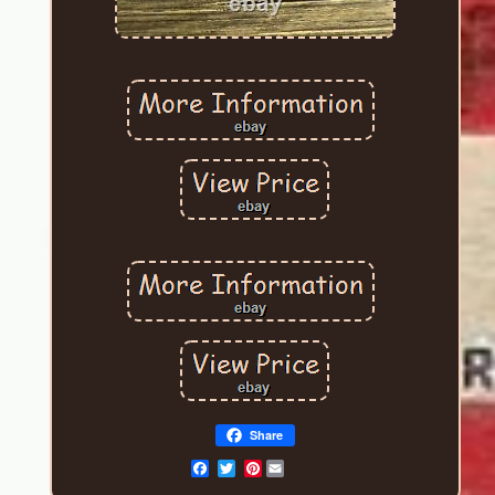
Share
Pinterest