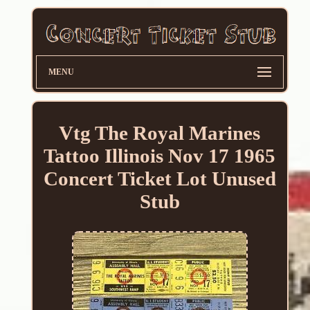
MENU
Vtg The Royal Marines
Tattoo Illinois Nov 17 1965
Concert Ticket Lot Unused
Stub