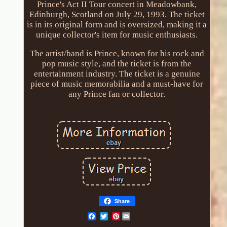
Prince's Act II Tour concert in Meadowbank,
Edinburgh, Scotland on July 29, 1993. The ticket
is in its original form and is oversized, making it a
unique collector's item for music enthusiasts.
The artist/band is Prince, known for his rock and
pop music style, and the ticket is from the
entertainment industry. The ticket is a genuine
piece of music memorabilia and a must-have for
any Prince fan or collector.
Share
Pinterest