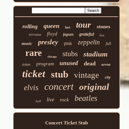
tour
queen
rolling
stones
last
floyd
grateful
japan
nirvana
kiss
presley
zeppelin
pink
music
full
rare
stubs
stadium
chicago
unused
dead
program
arena
tickets
ticket
stub
vintage
city
concert
original
elvis
beatles
live
rock
hall
Concert Ticket Stub