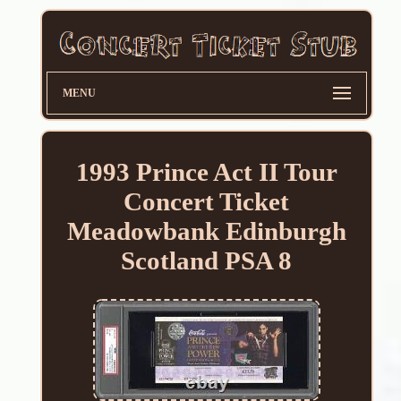
MENU
1993 Prince Act II Tour
Concert Ticket
Meadowbank Edinburgh
Scotland PSA 8