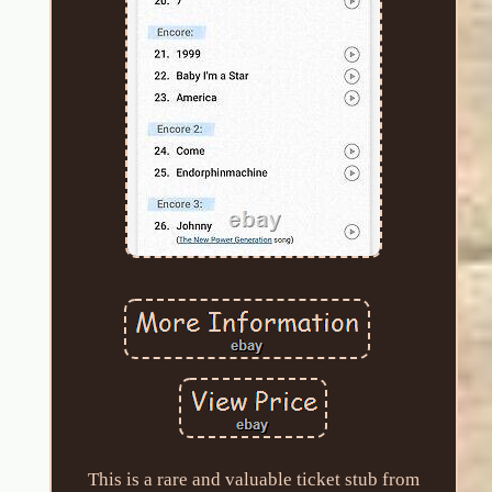
This is a rare and valuable ticket stub from