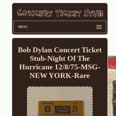
MENU
Bob Dylan Concert Ticket
Stub-Night Of The
Hurricane 12/8/75-MSG-
NEW YORK-Rare