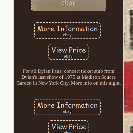
For all Dylan Fans: concert ticket stub from
Dylan's last show of 1975 at Madison Square
Garden in New York City. More info on this night.