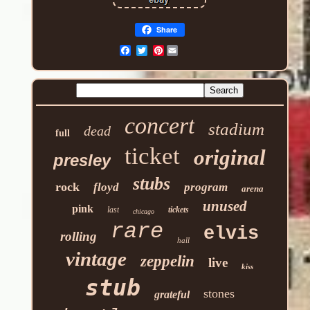
Share
Pinterest
concert
stadium
dead
full
ticket
original
presley
stubs
rock
floyd
program
arena
unused
pink
last
tickets
chicago
rare
elvis
rolling
hall
vintage
zeppelin
live
kiss
stub
stones
grateful