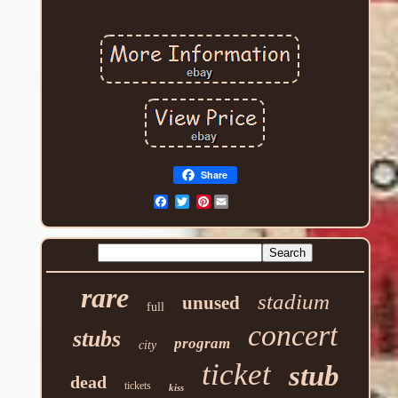
Share
Pinterest
rare
stadium
unused
full
concert
stubs
program
city
ticket
stub
dead
tickets
kiss