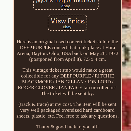
Here is an original used concert ticket stub to the
DEEP PURPLE concert that took place at Hara
Arena, Dayton, Ohio, USA back on May 26, 1972
(postponed from April 8). 7.5 x 4 cm.
This vintage ticket stub would make a great
collectible for any DEEP PURPLE / RITCHIE
BLACKMORE / IAN GILLAN / JON LORD /
ROGER GLOVER / IAN PAICE fan or collector!
The ticket will be sent by.
(track & trace) at my cost. The item will be sent
very well packaged oversized hard cardboard
sheets, plastic, etc. Feel free to ask any questions.
Thanx & good luck to you all!