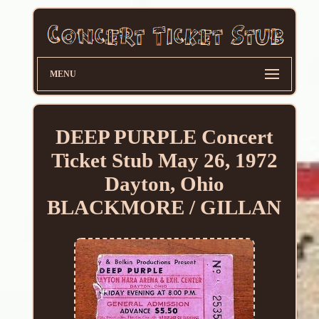
MENU
DEEP PURPLE Concert
Ticket Stub May 26, 1972
Dayton, Ohio
BLACKMORE / GILLAN