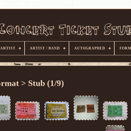
ARTIST
ARTIST / BAND
AUTOGRAPHED
FORM
rmat > Stub (1/9)