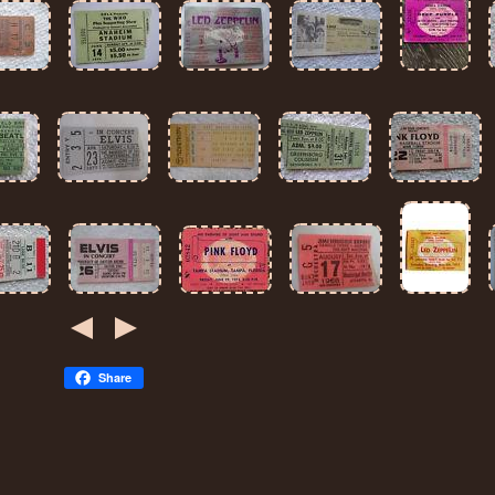
Share