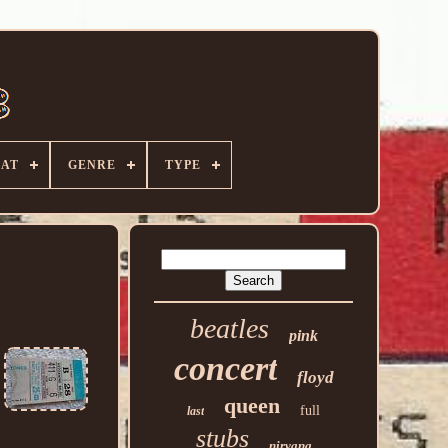
AT
GENRE
TYPE
beatles
pink
concert
floyd
queen
full
last
stubs
nirvana