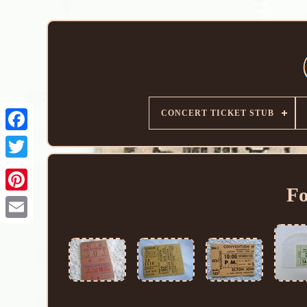
CONCERT TICKET STUB
Fo
Email