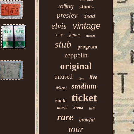
rolling
stones
presley
dead
vintage
elvis
city
japan
chicago
stub
program
zeppelin
original
unused
live
kiss
stadium
tickets
ticket
rock
music
arena
hall
rare
grateful
tour