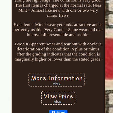
along the right edge. The condition is very good.
The first item is charged at the normal rate. Near
Mint = Almost like new with one or two very
minor flaws.
Excellent = Minor wear yet looks attractive and is
perfectly usable. Very Good = Some wear and tear
but overall presentable and usable.
Good = Apparent wear and tear but with obvious
deterioration of the condition. A plus or minus
after the grading indicates that the condition is
marginally higher or lower than the stated grade.
Share