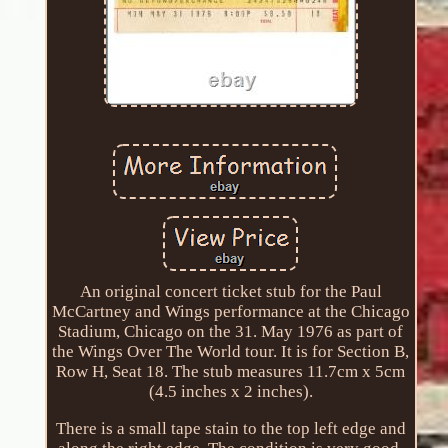
An original concert ticket stub for the Paul
McCartney and Wings performance at the Chicago
Stadium, Chicago on the 31. May 1976 as part of
the Wings Over The World tour. It is for Section B,
Row H, Seat 18. The stub measures 11.7cm x 5cm
(4.5 inches x 2 inches).
There is a small tape stain to the top left edge and