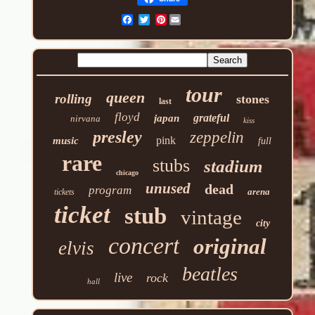
Pinterest
tour
queen
rolling
stones
last
floyd
grateful
japan
nirvana
kiss
presley
zeppelin
pink
music
full
rare
stubs
stadium
chicago
unused
dead
program
arena
tickets
ticket
stub
vintage
city
concert
original
elvis
beatles
live
rock
hall