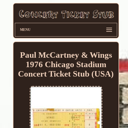
MENU
Paul McCartney & Wings
1976 Chicago Stadium
Concert Ticket Stub (USA)